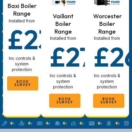
Baxi Boiler
Range
Vaillant
Worcester
Installed from
Boiler
Boiler
£2340
Range
Range
Installed from
Installed from
£2780
£2
Inc controls &
system
protection
Inc controls &
Inc controls &
system
system
BOOK
SURVEY
protection
protection
BOOK
BOOK
SURVEY
SURVEY