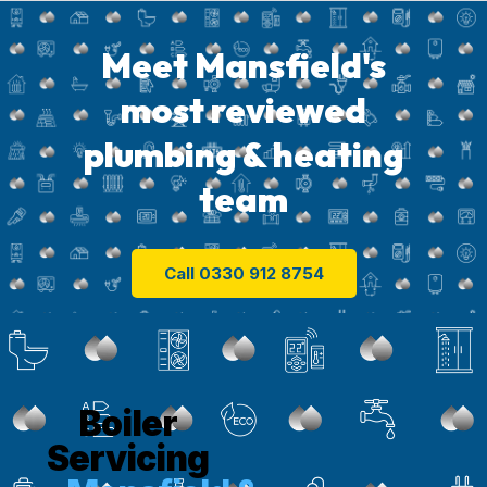
Meet Mansfield's
most reviewed
plumbing & heating
team
Call 0330 912 8754
Boiler
Servicing