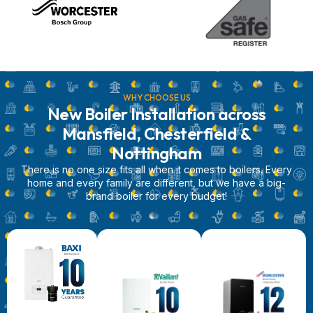
WHY CHOOSE US
New Boiler Installation across
Mansfield, Chesterfield &
Nottingham
There is no one size fits all when it comes to boilers. Every
home and every family are different, but we have a big-
brand boiler for every budget!