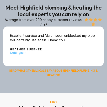
Meet Highfield plumbing & heating the
local experts you can rely on
Average from over 200 happy customer reviews




(4.9)

Excellent service and Martin soon unblocked my pipe.
Will certainly use again. Thank You
HEATHER ZUERNER
Nottingham
READ WHAT OTHER LOCALS SAY ABOUT
HIGHFIELD
PLUMBING
&
HEATING
FAQS