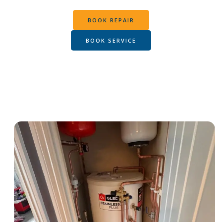
BOOK REPAIR
BOOK SERVICE