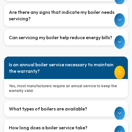
Are there any signs that indicate my boiler needs
servicing?
Can servicing my boiler help reduce energy bills?
Is an annual boiler service necessary to maintain
the warranty?
Yes, most manufacturers require an annual service to keep the
warranty valid.
What types of boilers are available?
How long does a boiler service take?