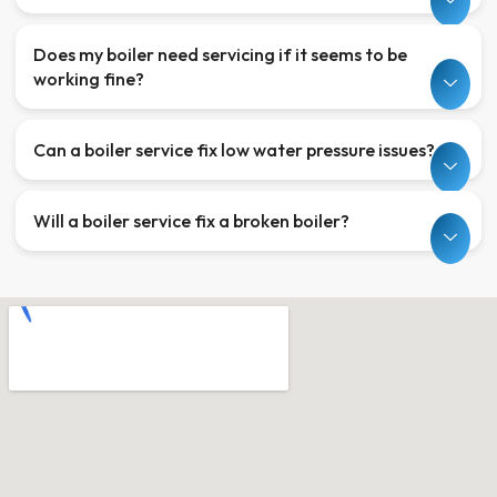
Does my boiler need servicing if it seems to be
working fine?
Can a boiler service fix low water pressure issues?
Will a boiler service fix a broken boiler?