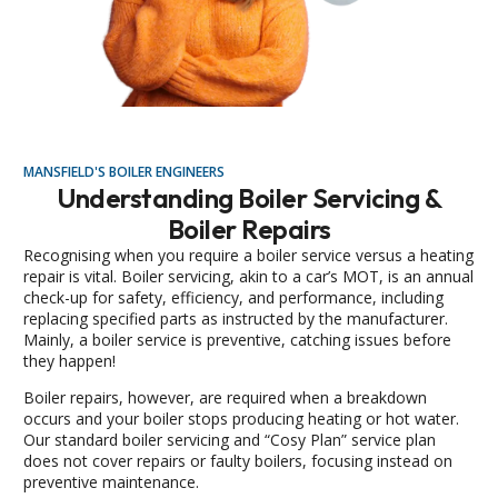
MANSFIELD'S BOILER ENGINEERS
Understanding Boiler Servicing &
Boiler Repairs
Recognising when you require a boiler service versus a heating
repair is vital. Boiler servicing, akin to a car’s MOT, is an annual
check-up for safety, efficiency, and performance, including
replacing specified parts as instructed by the manufacturer.
Mainly, a boiler service is preventive, catching issues before
they happen!
Boiler repairs, however, are required when a breakdown
occurs and your boiler stops producing heating or hot water.
Our standard boiler servicing and “Cosy Plan” service plan
does not cover repairs or faulty boilers, focusing instead on
preventive maintenance.