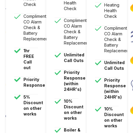
Health
Check
Heating
Check
Health
Complimentary
Check
Complimentary
CO Alarm
CO Alarm
Check &
Complimentar
Check &
Battery
CO Alarm
Battery
Replacement
Check &
Replacement
Battery
1hr
Replacement
Unlimited
FREE
Call
Outs
Call
Unlimited
out
Call
Outs
Priority
Response
Priority
Priority
(within
Response
Response
24HR's)
(within
5%
24HR's)
10%
Discount
Discount
on
other
10%
on
other
works
Discount
works
on
other
works
Boiler
&