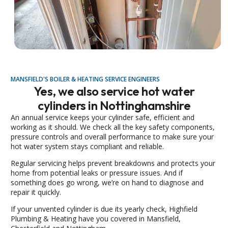
MANSFIELD'S BOILER & HEATING SERVICE ENGINEERS
Yes, we also service hot water
cylinders in Nottinghamshire
An annual service keeps your cylinder safe, efficient and
working as it should. We check all the key safety components,
pressure controls and overall performance to make sure your
hot water system stays compliant and reliable.
Regular servicing helps prevent breakdowns and protects your
home from potential leaks or pressure issues. And if
something does go wrong, we’re on hand to diagnose and
repair it quickly.
If your unvented cylinder is due its yearly check, Highfield
Plumbing & Heating have you covered in Mansfield,