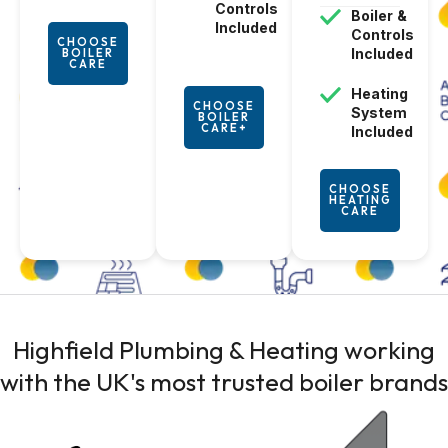
Controls
Boiler
&
Included
Controls
CHOOSE
Included
BOILER
CARE
Heating
CHOOSE
System
BOILER
CARE+
Included
CHOOSE
HEATING
CARE
Highfield Plumbing & Heating working
with the UK's most trusted
boiler brands