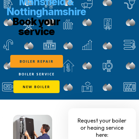
Mansfield &
Nottinghamshire
Book your
service
BOILER REPAIR
BOILER SERVICE
NEW BOILER
Request your boiler
or heaing service
here: