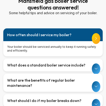
Mansfield gas boiler service
questions answered!
Some helpful tips and advice on servicing of your boiler.
How often should I service my boiler?
Your boiler should be serviced annually to keep it running safely
and efficiently.
What does a standard boiler service include?
What are the benefits of regular boiler
maintenance?
What should I do if my boiler breaks down?