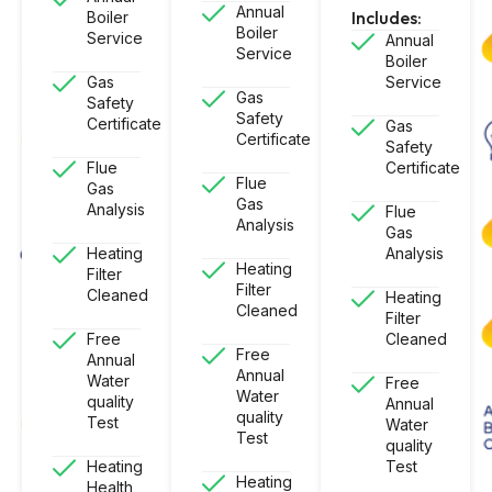
Annual
Includes:
Boiler
Boiler
Service
Annual
Service
Boiler
Gas
Service
Gas
Safety
Safety
Certificate
Gas
Certificate
Safety
Flue
Certificate
Flue
Gas
Gas
Analysis
Flue
Analysis
Gas
Heating
Analysis
Heating
Filter
Filter
Cleaned
Heating
Cleaned
Filter
Free
Cleaned
Free
Annual
Annual
Water
Free
Water
quality
Annual
quality
Test
Water
Test
quality
Heating
Test
Heating
Health