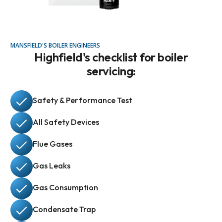
MANSFIELD'S BOILER ENGINEERS
Highfield's checklist for boiler
servicing:
Safety & Performance Test
All Safety Devices
Flue Gases
Gas Leaks
Gas Consumption
Condensate Trap