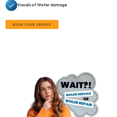
Visuals of Water damage
BOOK YOUR SERVICE