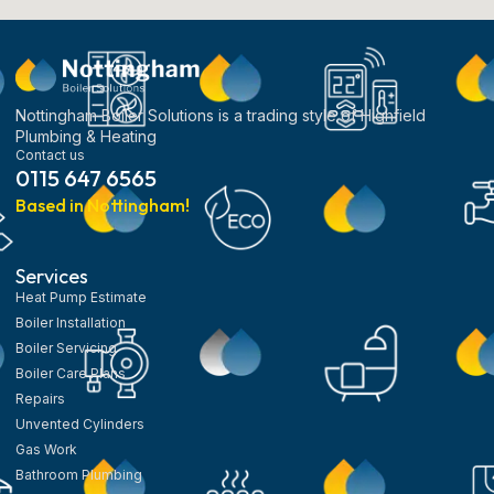
Nottingham Boiler Solutions is a trading style of Highfield
Plumbing & Heating
Contact us
0115 647 6565
Based in Nottingham!
Services
Heat Pump Estimate
Boiler Installation
Boiler Servicing
Boiler Care Plans
Repairs
Unvented Cylinders
Gas Work
Bathroom Plumbing