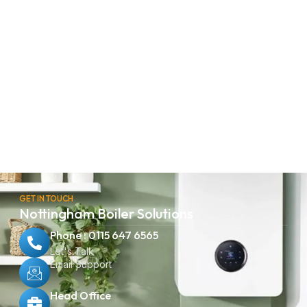
GET IN TOUCH
Nottingham Boiler Solutions
Phone : 0115 647 6565
Let's Talk
Email Support
Head Office