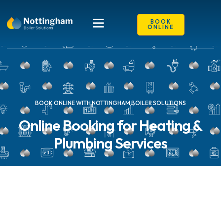
content
BOOK
ONLINE
BOOK ONLINE WITH NOTTINGHAM BOILER SOLUTIONS
Online Booking for Heating &
Plumbing Services