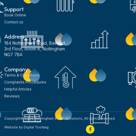
Support
Book Online
Contact us
Address
184 Nottingham Road, Basford,
3rd Floor, Room 8, Nottingham
NG7 7BA
Company
Terms & Conditions
Complaints Procedures
Helpful Articles
Reviews
Copyright© 2026 Nottingham Boiler Solutions, All rights reserved.
Website by Digital Toolbag