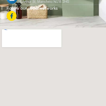
2A Arthur St, Mansfield NG18 2HG
Follow our social networks