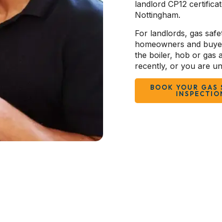
landlord CP12 certifica
Nottingham.
For landlords, gas safet
homeowners and buyers,
the boiler, hob or gas
recently, or you are un
BOOK YOUR GAS 
INSPECTIO