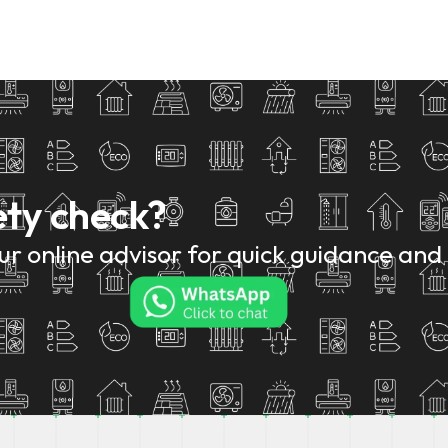
ety check?
r online advisor for quick guidance and 