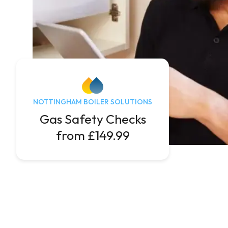
NOTTINGHAM BOILER SOLUTIONS
Gas Safety Checks
from £149.99