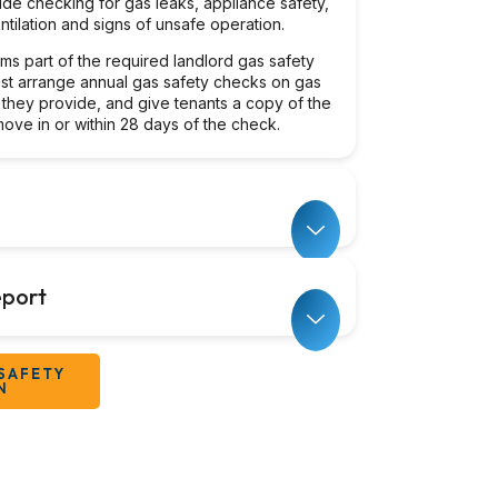
ude checking for gas leaks, appliance safety,
tilation and signs of unsafe operation.
orms part of the required landlord gas safety
st arrange annual gas safety checks on gas
 they provide, and give tenants a copy of the
ove in or within 28 days of the check.
port
SAFETY
N