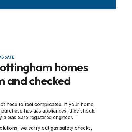
S SAFE
Nottingham homes
m and checked
ot need to feel complicated. If your home,
 purchase has gas appliances, they should
 a Gas Safe registered engineer.
olutions, we carry out gas safety checks,