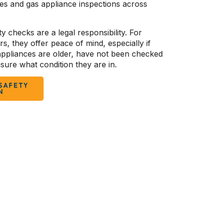
tes and gas appliance inspections across
y checks are a legal responsibility. For
 they offer peace of mind, especially if
 appliances are older, have not been checked
sure what condition they are in.
SAFETY
N