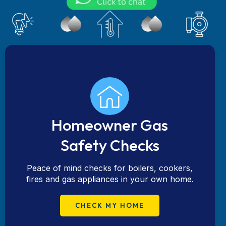
Homeowner Gas
Safety Checks
Peace of mind checks for boilers, cookers,
fires and gas appliances in your own home.
CHECK MY HOME