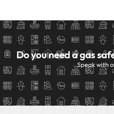
Do you need a gas saf
Speak with ou