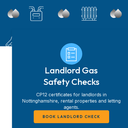
Landlord Gas
Safety Checks
CP12 certificates for landlords in
Nottinghamshire, rental properties and letting
agents.
BOOK LANDLORD CHECK