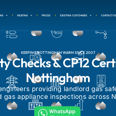
ANS
HEATING
PRICES
EXISTING CUSTOMERS
CONTACT U
KEEPING NOTTINGHAM WARM SINCE 2007
y Checks & CP12 Certi
Nottingham
engineers providing landlord gas safe
 gas appliance inspections across 