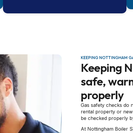
KEEPING NOTTINGHAM GA
Keeping 
safe, war
properly
Gas safety checks do n
rental property or new
be checked properly by
At Nottingham Boiler S