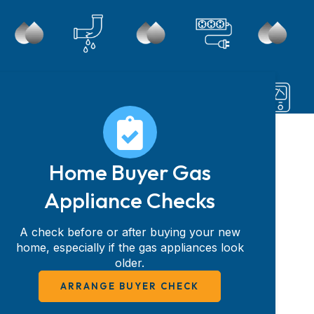
Home Buyer Gas
Appliance Checks
A check before or after buying your new
home, especially if the gas appliances look
older.
ARRANGE BUYER CHECK