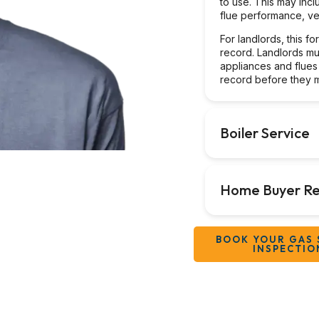
to use. This may incl
flue performance, ven
For landlords, this f
record. Landlords mu
appliances and flues
record before they m
Boiler Service
Home Buyer Re
BOOK YOUR GAS 
INSPECTIO