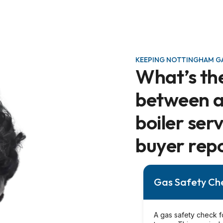
KEEPING NOTTINGHAM GA
What’s th
between a 
boiler ser
buyer rep
Gas Safety Ch
A gas safety check f