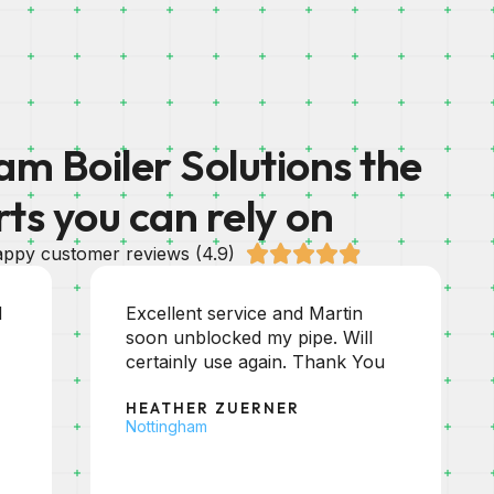
m Boiler Solutions the
rts you can rely on





ppy customer reviews (4.9)
Excellent service as always.
Friendly helpful and efficient. If
you are looking for a good
trustworthy plumber then this
company fits the bill.
JOHN HOLMAN
Chesterfield, Derbyshire