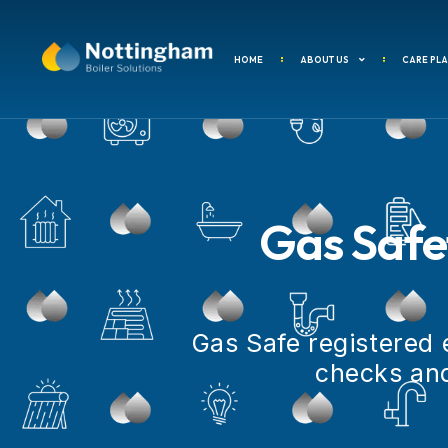
content
HOME
ABOUT US
CARE PL
Gas Safet
Gas Safe registered 
checks and