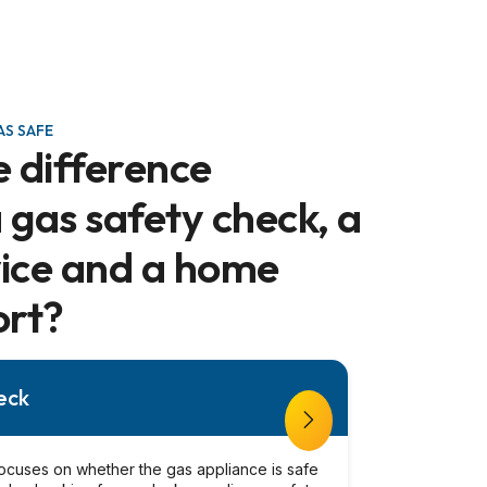
S SAFE
e difference
gas safety check, a
vice and a home
ort?
eck
ocuses on whether the gas appliance is safe