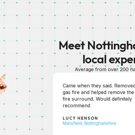
Meet Nottingha
local expe
Average from over 200 ha
aid. Removed
Excellent service and Martin
d remove the
soon unblocked my pipe. Will
d definitely
certainly use again. Thank You
HEATHER ZUERNER
Nottingham
shire