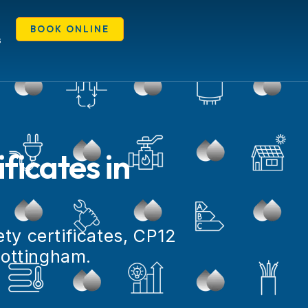
BOOK ONLINE
S
ficates in
ty certificates, CP12
Nottingham.