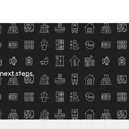
next steps.