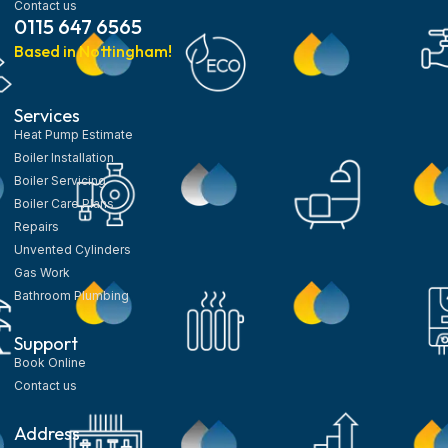
Contact us
0115 647 6565
Based in Nottingham!
Services
Heat Pump Estimate
Boiler Installation
Boiler Servicing
Boiler Care Plans
Repairs
Unvented Cylinders
Gas Work
Bathroom Plumbing
Support
Book Online
Contact us
Address