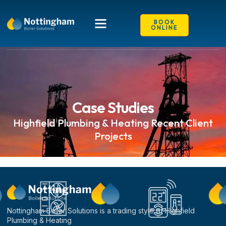
content
Case Studies
BOOK
ONLINE
Case Studies
Highfield Plumbing & Heating Recent Client
Projects
Nottingham Boiler Solutions is a trading style of Highfield
Plumbing & Heating