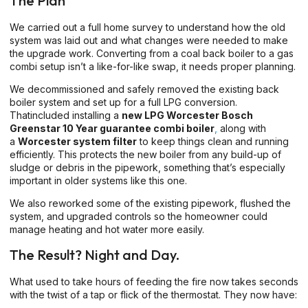
The Plan
We carried out a full home survey to understand how the old
system was laid out and what changes were needed to make
the upgrade work. Converting from a coal back boiler to a gas
combi setup isn’t a like-for-like swap, it needs proper planning.
We decommissioned and safely removed the existing back
boiler system and set up for a full LPG conversion.
Thatincluded installing a
new LPG Worcester Bosch
Greenstar 10 Year guarantee
combi boiler
,
along with
a
Worcester system filter
to keep things clean and running
efficiently. This protects the new boiler from any build-up of
sludge or debris in the pipework, something that’s especially
important in older systems like this one.
We also reworked some of the existing pipework, flushed the
system, and upgraded controls so the homeowner could
manage heating and hot water more easily.
The Result? Night and Day.
What used to take hours of feeding the fire now takes seconds
with the twist of a tap or flick of the thermostat. They now have: