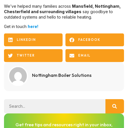
We’ve helped many families across
Mansfield, Nottingham,
Chesterfield and surrounding villages
say goodbye to
outdated systems and hello to reliable heating.
Get in touch
here!
LINKEDIN
FACEBOOK
TWITTER
EMAIL
Nottingham Boiler Solutions
Get free tips and resources right in your inbox,