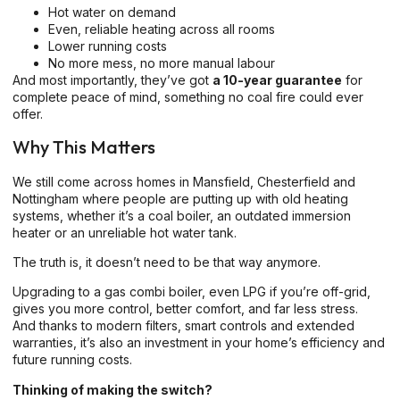
Hot water on demand
Even, reliable heating across all rooms
Lower running costs
No more mess, no more manual labour
And most importantly, they’ve got
a 10-year guarantee
for
complete peace of mind, something no coal fire could ever
offer.
Why This Matters
We still come across homes in Mansfield, Chesterfield and
Nottingham where people are putting up with old heating
systems, whether it’s a coal boiler, an outdated immersion
heater or an unreliable hot water tank.
The truth is, it doesn’t need to be that way anymore.
Upgrading to a gas combi boiler, even LPG if you’re off-grid,
gives you more control, better comfort, and far less stress.
And thanks to modern filters, smart controls and extended
warranties, it’s also an investment in your home’s efficiency and
future running costs.
Thinking of making the switch?