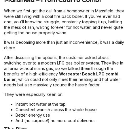
When we first got the call from a homeowner in Mansfield, they
were still living with a coal fire back boiler. If you’ve ever had
one, you’ll know the struggle, constantly topping it up, battling
the mess of ash, waiting forever for hot water, and never quite
getting the house properly warm.
It was becoming more than just an inconvenience, it was a daily
chore.
After discussing the options, the customer asked about
switching over to a modern LPG gas boiler system. They live in
an area without mains gas, so we talked them through the
benefits of a high-efficiency
Worcester Bosch LPG combi
boiler
, which could not only meet their heating and hot water
needs but also massively reduce the hassle factor.
They were especially keen on:
Instant hot water at the tap
Consistent warmth across the whole house
Better energy use
And (no surprise!) no more coal deliveries