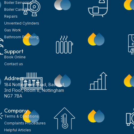
Boiler Servicing
Boiler Care Plans
Repairs
Unvented Cylinders
Gas Work
Bathroom Plumbing
Support
Book Online
Contact us
Address
184 Nottingham Road, Basford,
3rd Floor, Room 8, Nottingham
NG7 7BA
Company
Terms & Conditions
Complaints Procedures
Helpful Articles