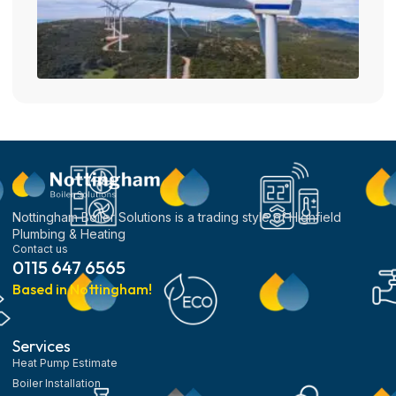
Nottingham Boiler Solutions is a trading style of Highfield
Plumbing & Heating
Contact us
0115 647 6565
Based in Nottingham!
Services
Heat Pump Estimate
Boiler Installation