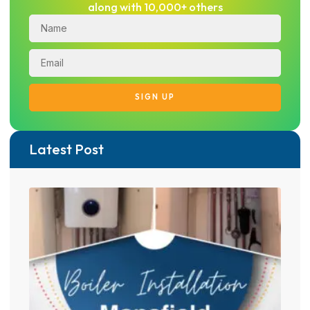
along with 10,000+ others
SIGN UP
Latest Post
From
LPG 
heat
tran
in M
05/0