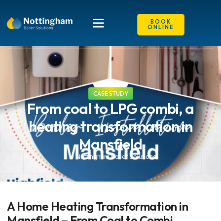
BOOK
ONLINE
CASE STUDY
From coal to LPG combi, a
heating transformation in
Mansfield
Nottingham Boiler Solutions
A Home Heating Transformation in
Mansfield – From Coal to Combi